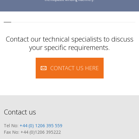
Contact our technical specialists to discuss
your specific requirements.
CONTACT US HERE
Contact us
Tel No:
+44 (0) 1206 395 559
Fax No: +44 (0)1206 395222