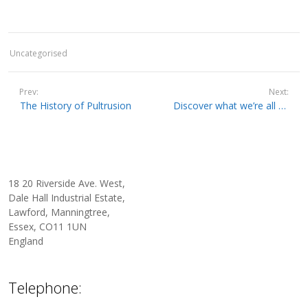
Uncategorised
Prev:
Next:
The History of Pultrusion
Discover what we’re all about – a quick guide to our Pultrusion and Filament Winding Machinery
18 20 Riverside Ave. West,
Dale Hall Industrial Estate,
Lawford, Manningtree,
Essex, CO11 1UN
England
Telephone: