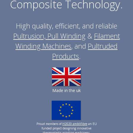
Composite Technology.
High quality, efficient, and reliable
Pultrusion, Pull Winding
&
Filament
Winding Machines
, and
Pultruded
Products
.
Made in the uk
Proud members of
H2020 ambliFibre
an EU
funded project designing innovative
thermoplastic winding machinery.