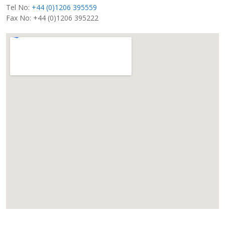
Tel No:
+44 (0)1206 395559
Fax No: +44 (0)1206 395222