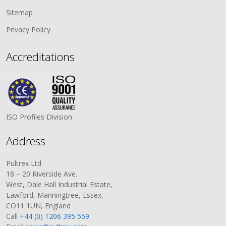
Sitemap
Privacy Policy
Accreditations
ISO Profiles Division
Address
Pultrex Ltd
18 – 20 Riverside Ave.
West, Dale Hall Industrial Estate,
Lawford, Manningtree, Essex,
CO11 1UN, England
Call
+44 (0) 1206 395 559