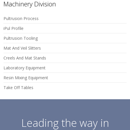
Machinery Division
Pultrusion Process
iPul Profile
Pultrusion Tooling
Mat And Veil Slitters
Creels And Mat Stands
Laboratory Equipment
Resin Mixing Equipment
Take Off Tables
Leading the way in