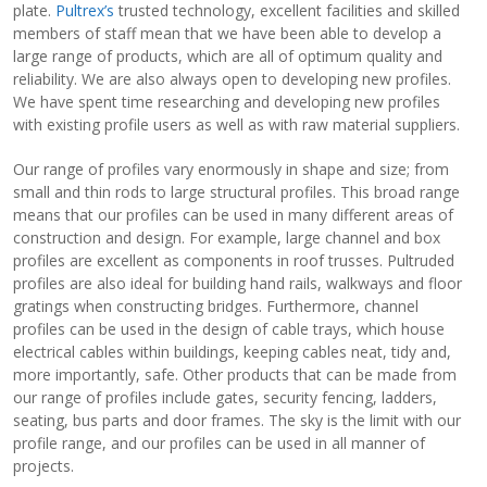
plate.
Pultrex’s
trusted technology, excellent facilities and skilled
members of staff mean that we have been able to develop a
View Filament Winding Machines
large range of products, which are all of optimum quality and
reliability. We are also always open to developing new profiles.
We have spent time researching and developing new profiles
with existing profile users as well as with raw material suppliers.
Our range of profiles vary enormously in shape and size; from
small and thin rods to large structural profiles. This broad range
means that our profiles can be used in many different areas of
construction and design. For example, large channel and box
profiles are excellent as components in roof trusses. Pultruded
profiles are also ideal for building hand rails, walkways and floor
gratings when constructing bridges. Furthermore, channel
profiles can be used in the design of cable trays, which house
electrical cables within buildings, keeping cables neat, tidy and,
more importantly, safe. Other products that can be made from
our range of profiles include gates, security fencing, ladders,
seating, bus parts and door frames. The sky is the limit with our
profile range, and our profiles can be used in all manner of
projects.