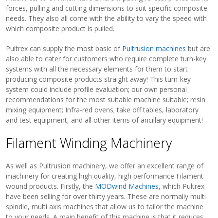
forces, pulling and cutting dimensions to suit specific composite
needs. They also all come with the ability to vary the speed with
which composite product is pulled.
Pultrex can supply the most basic of
Pultrusion machines
but are
also able to cater for customers who require complete turn-key
systems with all the necessary elements for them to start
producing composite products straight away! This turn-key
system could include profile evaluation; our own personal
recommendations for the most suitable machine suitable; resin
mixing equipment; Infra-red ovens; take off tables, laboratory
and test equipment, and all other items of ancillary equipment!
Filament Winding Machinery
As well as Pultrusion machinery, we offer an excellent range of
machinery for creating high quality, high performance Filament
wound products. Firstly, the
MODwind Machines
, which Pultrex
have been selling for over thirty years. These are normally multi
spindle, multi axis machines that allow us to tailor the machine
to your needs. A main benefit of this machine is that it reduces