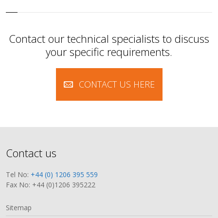
Contact our technical specialists to discuss
your specific requirements.
CONTACT US HERE
Contact us
Tel No:
+44 (0) 1206 395 559
Fax No: +44 (0)1206 395222
Sitemap