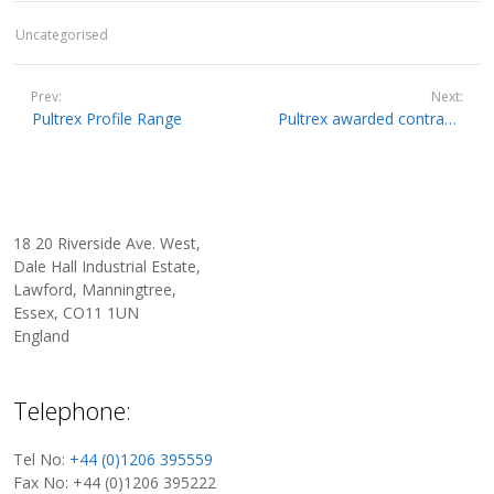
Uncategorised
Prev:
Next:
Pultrex Profile Range
Pultrex awarded contract to supply Mini-Winding Machine to existing Slovenian customer.
18 20 Riverside Ave. West,
Dale Hall Industrial Estate,
Lawford, Manningtree,
Essex, CO11 1UN
England
Telephone:
Tel No:
+44 (0)1206 395559
Fax No: +44 (0)1206 395222