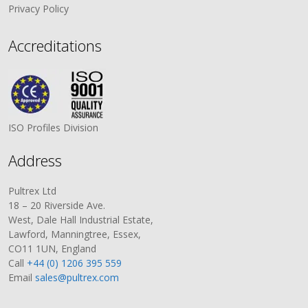
Privacy Policy
Accreditations
ISO Profiles Division
Address
Pultrex Ltd
18 – 20 Riverside Ave.
West, Dale Hall Industrial Estate,
Lawford, Manningtree, Essex,
CO11 1UN, England
Call
+44 (0) 1206 395 559
Email
sales@pultrex.com