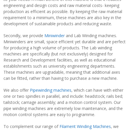
engineering and design costs and raw material costs- keeping
production as efficient as possible. By keeping the raw material
requirement to a minimum, these machines are also key in the
development of sustainable products and reducing waste.
Secondly, we provide
Miniwinder
and Lab Winding machines.
Miniwinders are small, space efficient yet durable and are perfect
for producing a high volume of products. The Lab winding
machines are specifically (but not exclusively) designed for
Research and Development facilities, as well as educational
establishments such as university engineering departments.
These machines are upgradable, meaning that additional axes
can be fitted, rather than having to purchase a new machine.
We also offer
Pipewinding machines
, which can have with either
one or two spindles in parallel, and include: headstock; rails bed;
tailstock; carriage assembly; and a motion control system. Our
pipe winding machines are extremely low maintenance, and the
motion control systems are easy to programme.
To complement our range of
Filament Winding Machines
, we