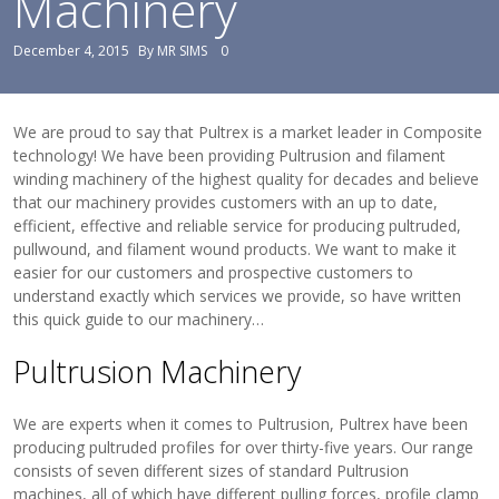
Machinery
View Filament Winding Machines
December 4, 2015
By
MR SIMS
0
We are proud to say that Pultrex is a market leader in Composite
technology! We have been providing Pultrusion and filament
winding machinery of the highest quality for decades and believe
that our machinery provides customers with an up to date,
efficient, effective and reliable service for producing pultruded,
pullwound, and filament wound products. We want to make it
easier for our customers and prospective customers to
understand exactly which services we provide, so have written
this quick guide to our machinery…
Pultrusion Machinery
We are experts when it comes to Pultrusion, Pultrex have been
producing pultruded profiles for over thirty-five years. Our range
consists of seven different sizes of standard Pultrusion
machines, all of which have different pulling forces, profile clamp