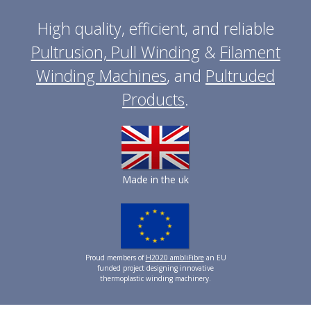
High quality, efficient, and reliable
Pultrusion, Pull Winding
&
Filament
Winding Machines
, and
Pultruded
Products
.
Made in the uk
Proud members of
H2020 ambliFibre
an EU
funded project designing innovative
thermoplastic winding machinery.