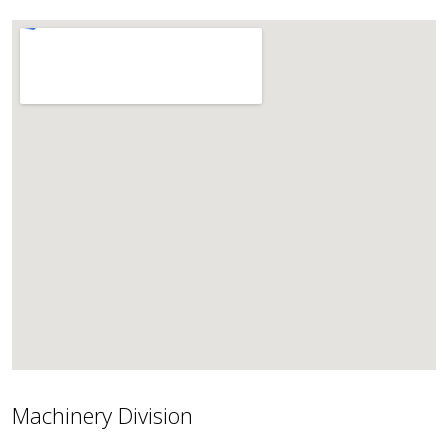
Machinery Division