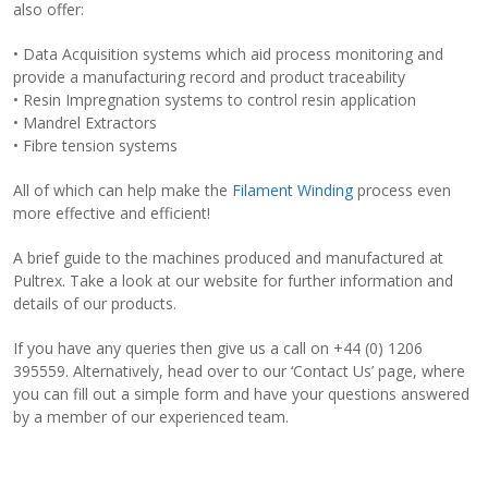
also offer:
• Data Acquisition systems which aid process monitoring and
provide a manufacturing record and product traceability
• Resin Impregnation systems to control resin application
• Mandrel Extractors
• Fibre tension systems
All of which can help make the
Filament Winding
process even
more effective and efficient!
A brief guide to the machines produced and manufactured at
Pultrex. Take a look at our website for further information and
details of our products.
If you have any queries then give us a call on +44 (0) 1206
395559. Alternatively, head over to our ‘Contact Us’ page, where
you can fill out a simple form and have your questions answered
by a member of our experienced team.