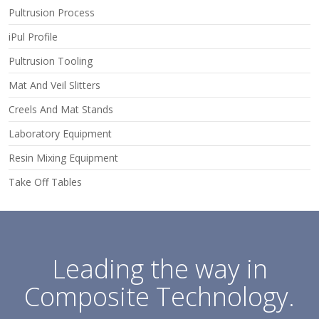
Pultrusion Process
iPul Profile
Pultrusion Tooling
Mat And Veil Slitters
Creels And Mat Stands
Laboratory Equipment
Resin Mixing Equipment
Take Off Tables
Leading the way in
Composite Technology.