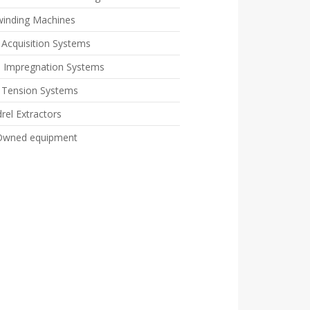
winding Machines
 Acquisition Systems
n Impregnation Systems
e Tension Systems
rel Extractors
Owned equipment