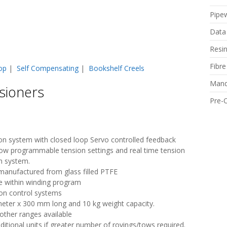
Pipe
Data
Resi
Fibr
op
|
Self Compensating
|
Bookshelf Creels
Mand
sioners
Pre-
sion system with closed loop Servo controlled feedback
low programmable tension settings and real time tension
on system.
e manufactured from glass filled PTFE
e within winding program
ion control systems
eter x 300 mm long and 10 kg weight capacity.
other ranges available
itional units if greater number of rovings/tows required.