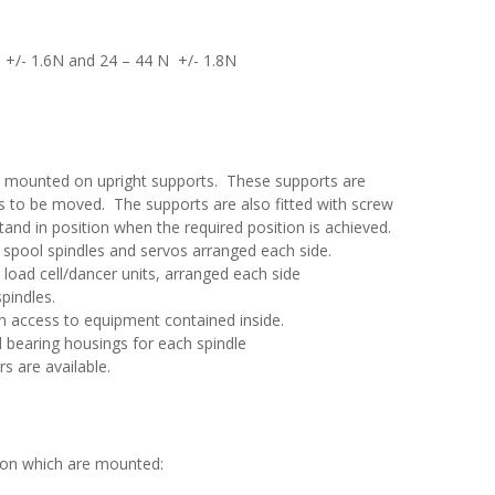
N +/- 1.6N and 24 – 44 N +/- 1.8N
e mounted on upright supports. These supports are
its to be moved. The supports are also fitted with screw
tand in position when the required position is achieved.
e spool spindles and servos arranged each side.
e load cell/dancer units, arranged each side
pindles.
th access to equipment contained inside.
d bearing housings for each spindle
s are available.
 on which are mounted: