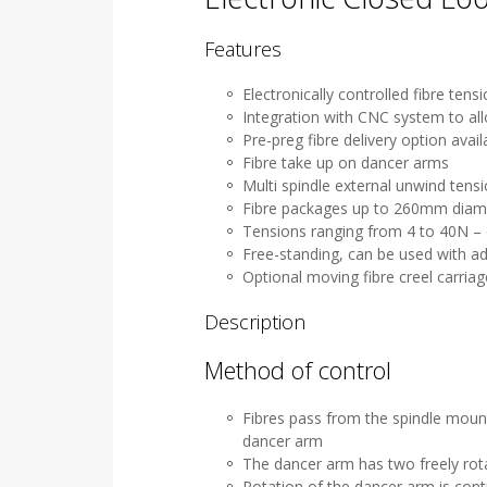
Features
Electronically controlled fibre ten
Integration with CNC system to al
Pre-preg fibre delivery option avail
Fibre take up on dancer arms
Multi spindle external unwind tens
Fibre packages up to 260mm diam
Tensions ranging from 4 to 40N – 
Free-standing, can be used with ad
Optional moving fibre creel carriag
Description
Method of control
Fibres pass from the spindle mount
dancer arm
The dancer arm has two freely rota
Rotation of the dancer arm is cont