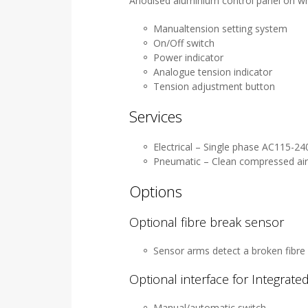
Anodised aluminium control panel on w
Manualtension setting system
On/Off switch
Power indicator
Analogue tension indicator
Tension adjustment button
Services
Electrical – Single phase AC115-2
Pneumatic – Clean compressed air 
Options
Optional fibre break sensor
Sensor arms detect a broken fibre 
Optional interface for Integrat
Manual/automatic switch