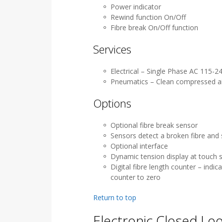
Power indicator
Rewind function On/Off
Fibre break On/Off function
Services
Electrical – Single Phase AC 115-
Pneumatics – Clean compressed air 
Options
Optional fibre break sensor
Sensors detect a broken fibre and 
Optional interface
Dynamic tension display at touch s
Digital fibre length counter – indic
counter to zero
Return to top
Electronic Closed Lo