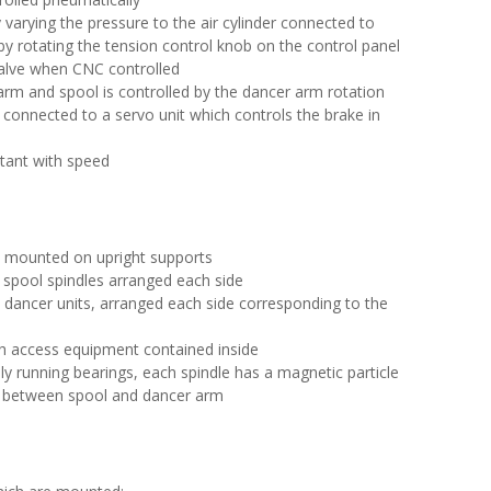
y varying the pressure to the air cylinder connected to
by rotating the tension control knob on the control panel
valve when CNC controlled
rm and spool is controlled by the dancer arm rotation
connected to a servo unit which controls the brake in
stant with speed
e mounted on upright supports
e spool spindles arranged each side
he dancer units, arranged each side corresponding to the
th access equipment contained inside
ly running bearings, each spindle has a magnetic particle
on between spool and dancer arm