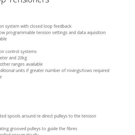
sion system with closed loop feedback
low programmable tension settings and data aquisition
able
ion control systems
eter and 20kg
other ranges available
ditional units if greater number of rovings/tows required
e
ed spools around re-direct pulleys to the tension
ting grooved pulleys to guide the fibres
rolled pneumatically