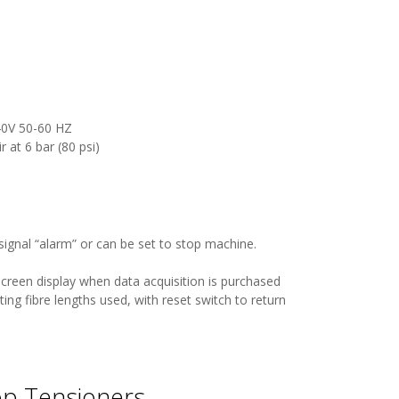
240V 50-60 HZ
at 6 bar (80 psi)
signal “alarm” or can be set to stop machine.
creen display when data acquisition is purchased
ating fibre lengths used, with reset switch to return
op Tensioners