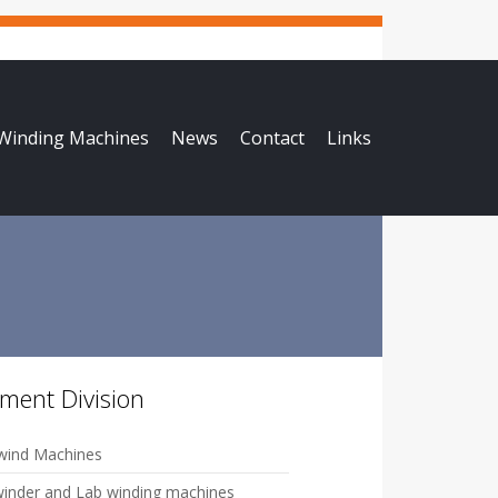
 Winding Machines
News
Contact
Links
ament Division
ind Machines
winder and Lab winding machines