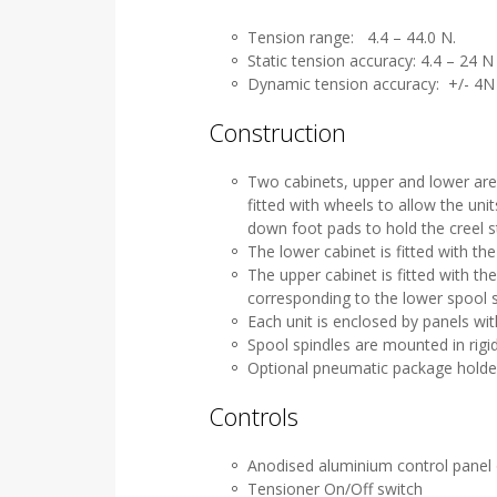
Tension range: 4.4 – 44.0 N.
Static tension accuracy: 4.4 – 24 
Dynamic tension accuracy: +/- 4N
Construction
Two cabinets, upper and lower ar
fitted with wheels to allow the un
down foot pads to hold the creel s
The lower cabinet is fitted with th
The upper cabinet is fitted with th
corresponding to the lower spool s
Each unit is enclosed by panels wi
Spool spindles are mounted in rigi
Optional pneumatic package holder
Controls
Anodised aluminium control panel
Tensioner On/Off switch