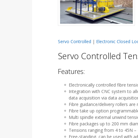
Servo Controlled
|
Electronic Closed Lo
Servo Controlled Ten
Features:
Electronically controlled fibre ten
Integration with CNC system to al
data acquisition via data acquisiti
Fibre guidance/delivery rollers ar
Fibre take up option programmabl
Multi spindle external unwind tens
Fibre packages up to 200 mm diam
Tensions ranging from 4 to 45N – 
Free-standing, can be used with add