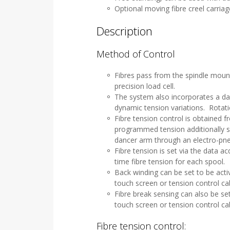
Optional moving fibre creel carriag
Description
Method of Control
Fibres pass from the spindle mount
precision load cell.
The system also incorporates a da
dynamic tension variations. Rotati
Fibre tension control is obtained 
programmed tension additionally se
dancer arm through an electro-pne
Fibre tension is set via the data a
time fibre tension for each spool.
Back winding can be set to be acti
touch screen or tension control ca
Fibre break sensing can also be se
touch screen or tension control ca
Fibre tension control: