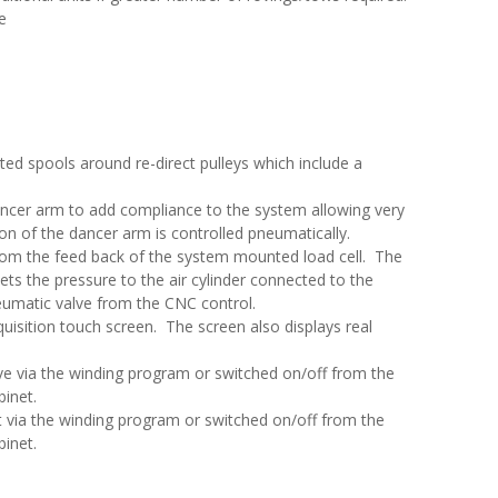
e
ed spools around re-direct pulleys which include a
ncer arm to add compliance to the system allowing very
on of the dancer arm is controlled pneumatically.
from the feed back of the system mounted load cell. The
ts the pressure to the air cylinder connected to the
umatic valve from the CNC control.
cquisition touch screen. The screen also displays real
ve via the winding program or switched on/off from the
binet.
t via the winding program or switched on/off from the
binet.