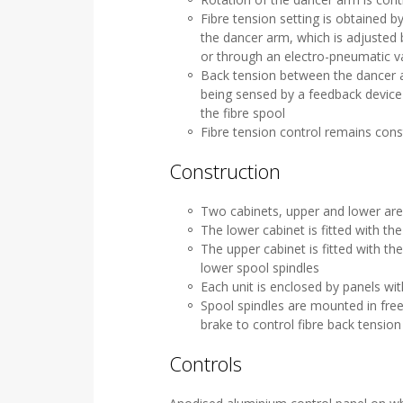
Fibre tension setting is obtained b
the dancer arm, which is adjusted 
or through an electro-pneumatic 
Back tension between the dancer a
being sensed by a feedback device 
the fibre spool
Fibre tension control remains con
Construction
Two cabinets, upper and lower ar
The lower cabinet is fitted with th
The upper cabinet is fitted with t
lower spool spindles
Each unit is enclosed by panels wi
Spool spindles are mounted in free
brake to control fibre back tensi
Controls