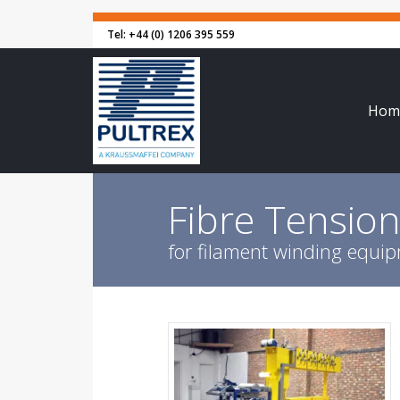
Tel: +44 (0) 1206 395 559
Hom
Fibre Tensio
for filament winding equi