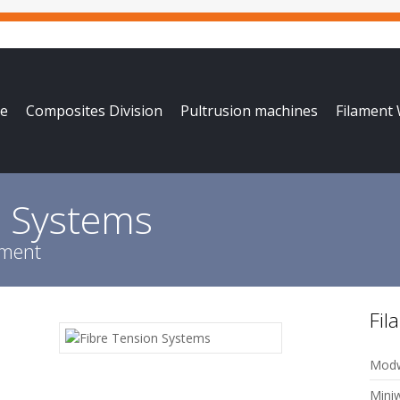
e
Composites Division
Pultrusion machines
Filament
n Systems
pment
Fil
Modw
Mini