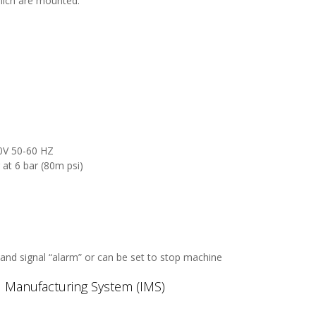
hich are mounted:
40V 50-60 HZ
at 6 bar (80m psi)
and signal “alarm” or can be set to stop machine
ed Manufacturing System (IMS)