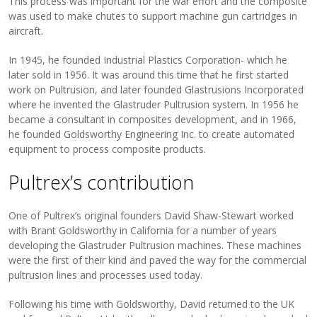
This process was important for the war effort and the composite
was used to make chutes to support machine gun cartridges in
aircraft.
In 1945, he founded Industrial Plastics Corporation- which he
later sold in 1956. It was around this time that he first started
work on Pultrusion, and later founded Glastrusions Incorporated
where he invented the Glastruder Pultrusion system. In 1956 he
became a consultant in composites development, and in 1966,
he founded Goldsworthy Engineering Inc. to create automated
equipment to process composite products.
Pultrex’s contribution
One of Pultrex’s original founders David Shaw-Stewart worked
with Brant Goldsworthy in California for a number of years
developing the Glastruder Pultrusion machines. These machines
were the first of their kind and paved the way for the commercial
pultrusion lines and processes used today.
Following his time with Goldsworthy, David returned to the UK