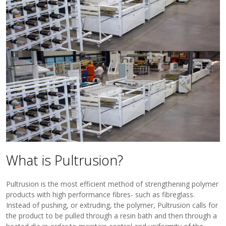
View Filament Winding Machines
What is Pultrusion?
Pultrusion is the most efficient method of strengthening polymer
products with high performance fibres- such as fibreglass.
Instead of pushing, or extruding, the polymer, Pultrusion calls for
the product to be pulled through a resin bath and then through a