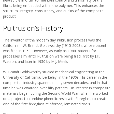
heated die in order to maintain control and uniformity of the
fibres being embedded within the polymer. This enhances the
structural integrity, consistency, and quality of the composite
product.
Pultrusion’s History
The inventor of the modern day Pultrusion process was the
Californian, W. Brandt Goldsworthy (1915-2003), whose patent
was filed in 1959. However, as early as 1944, patents for
processes similar to Pultrusion were being filed, first by J.H.
Watson, and later in 1950 by M.J. Meek.
W. Brandt Goldsworthy studied mechanical engineering at the
University of California, Berkeley, in the 1930s. His career in the
composites industry spanned nearly seven decades, and in that
time he was awarded over fifty patents. His interest in composite
materials began during the Second World War, when he worked
on a project to combine phenolic resin with fibreglass to create
one of the first fibreglass reinforced, laminated tools.