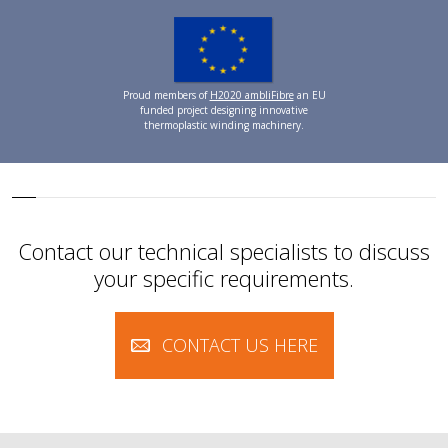
Proud members of
H2020 ambliFibre
an EU
funded project designing innovative
thermoplastic winding machinery.
Contact our technical specialists to discuss
your specific requirements.
CONTACT US HERE