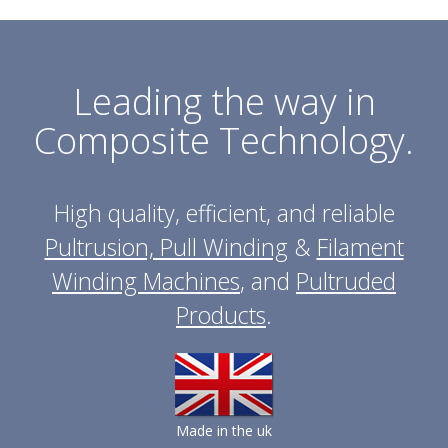
Leading the way in
Composite Technology.
High quality, efficient, and reliable
Pultrusion, Pull Winding
&
Filament
Winding Machines
, and
Pultruded
Products
.
Made in the uk