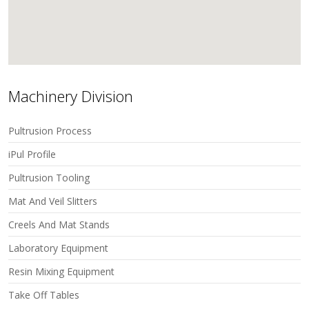
Machinery Division
Pultrusion Process
iPul Profile
Pultrusion Tooling
Mat And Veil Slitters
Creels And Mat Stands
Laboratory Equipment
Resin Mixing Equipment
Take Off Tables