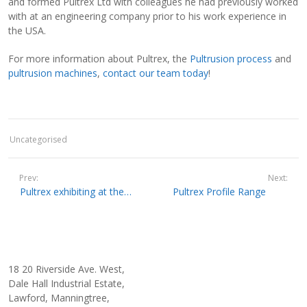
and formed Pultrex Ltd with colleagues he had previously worked
with at an engineering company prior to his work experience in
the USA.
For more information about Pultrex, the
Pultrusion process
and
pultrusion machines
,
contact our team today
!
Uncategorised
Prev:
Next:
Pultrex exhibiting at the forthcoming CAMX Show in Dallas, USA
Pultrex Profile Range
18 20 Riverside Ave. West,
Dale Hall Industrial Estate,
Lawford, Manningtree,