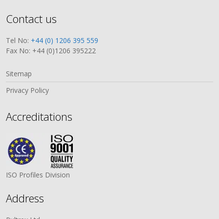
Contact us
Tel No:
+44 (0) 1206 395 559
Fax No: +44 (0)1206 395222
Sitemap
Privacy Policy
Accreditations
ISO Profiles Division
Address