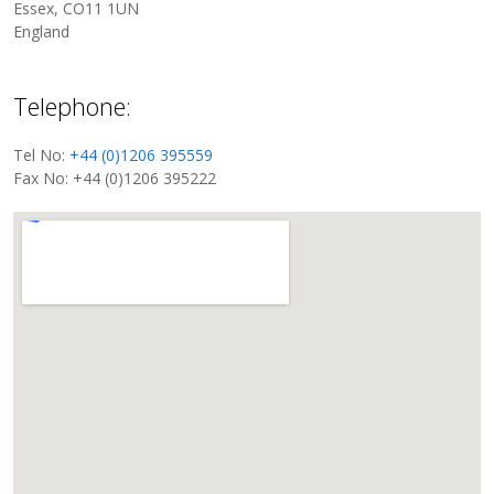
Essex, CO11 1UN
England
Telephone:
Tel No:
+44 (0)1206 395559
Fax No: +44 (0)1206 395222