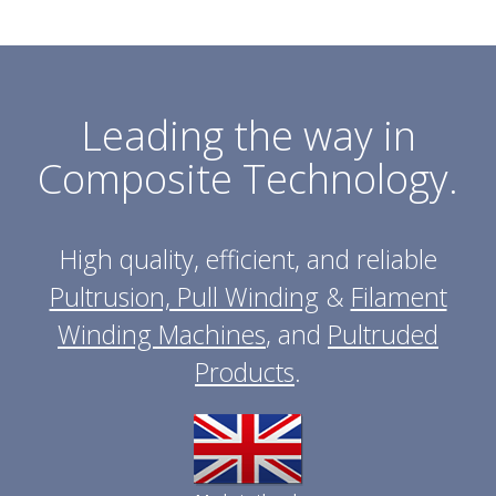
Leading the way in
Composite Technology.
High quality, efficient, and reliable
Pultrusion, Pull Winding
&
Filament
Winding Machines
, and
Pultruded
Products
.