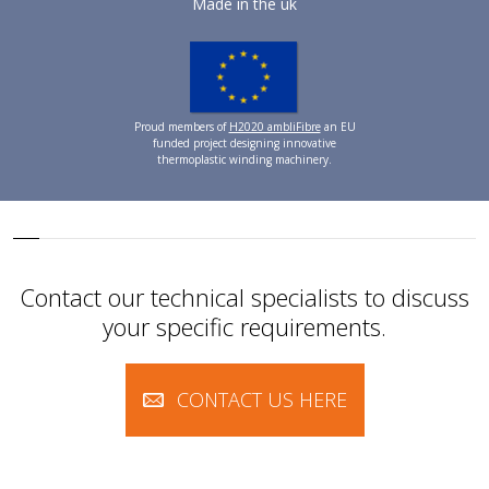
Made in the uk
Proud members of
H2020 ambliFibre
an EU
funded project designing innovative
thermoplastic winding machinery.
Contact our technical specialists to discuss
your specific requirements.
CONTACT US HERE