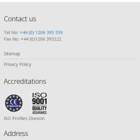
Contact us
Tel No:
+44 (0) 1206 395 559
Fax No: +44 (0)1206 395222
Sitemap
Privacy Policy
Accreditations
ISO Profiles Division
Address