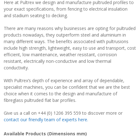
Here at Pultrex we design and manufacture pultruded profiles to
your exact specifications, from fencing to electrical insulation
View Filament Winding Machines
and stadium seating to decking.
There are many reasons why businesses are opting for pultruded
products nowadays, they outperform steel and aluminium in
many different ways. The benefits associated with pultrusions
include high strength, lightweight, easy to use and transport, cost
efficient, low maintenance, weather resistant, corrosion
resistant, electrically non-conductive and low thermal
conductivity.
With Pultrex’s depth of experience and array of dependable,
specialist machines, you can be confident that we are the best
choice when it comes to the design and manufacture of
fibreglass pultruded flat bar profiles.
Give us a call on +44 (0) 1206 395 559 to discover more or
contact our friendly team of experts here.
Available Products (Dimensions mm)