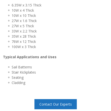
6.35W x 3.15 Thick
10W x 4 Thick
10W x 10 Thick
27W x 1.6 Thick
27W x 5 Thick
33W x 2.2 Thick
35W x 28 Thick
76W x 12 Thick
100W x 3 Thick
Typical Applications and Uses
Sail Batterns
Stair Kickplates
Seating
Cladding
Contact Our Experts