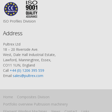
ISO Profiles Division
Address
Pultrex Ltd
18 – 20 Riverside Ave.
West, Dale Hall Industrial Estate,
Lawford, Manningtree, Essex,
CO11 1UN, England
Call
+44 (0) 1206 395 559
Email
sales@pultrex.com
Home
Composites Divison
Portfolio overview Pultrusion machinery
Filament Winding Machines
News
Contact
Links