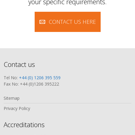
your specific requirements.
CONTACT US HERE
Contact us
Tel No:
+44 (0) 1206 395 559
Fax No: +44 (0)1206 395222
Sitemap
Privacy Policy
Accreditations