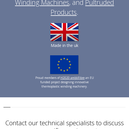
Winding Machines
, and
Pultruded
Products
.
Made in the uk
Proud members of
H2020 ambliFibre
an EU
funded project designing innovative
thermoplastic winding machinery.
Contact our technical specialists to discuss