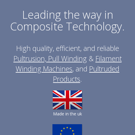
Leading the way in
Composite Technology.
High quality, efficient, and reliable
Pultrusion, Pull Winding
&
Filament
Winding Machines
, and
Pultruded
Products
.
Made in the uk