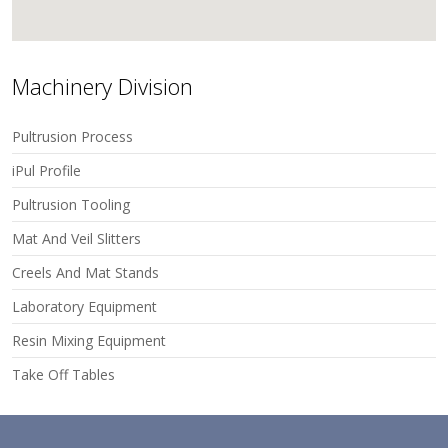
Machinery Division
Pultrusion Process
iPul Profile
Pultrusion Tooling
Mat And Veil Slitters
Creels And Mat Stands
Laboratory Equipment
Resin Mixing Equipment
Take Off Tables