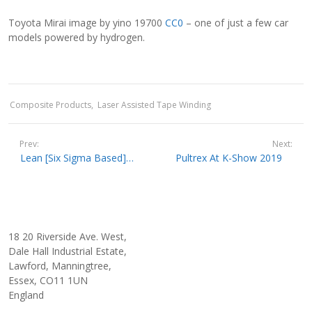
Toyota Mirai image by yino 19700
CC0
– one of just a few car
models powered by hydrogen.
Composite Products
Laser Assisted Tape Winding
Prev:
Next:
Lean [Six Sigma Based] Quality Controlled Pultrusion At Pultrex
Pultrex At K-Show 2019
18 20 Riverside Ave. West,
Dale Hall Industrial Estate,
Lawford, Manningtree,
Essex, CO11 1UN
England