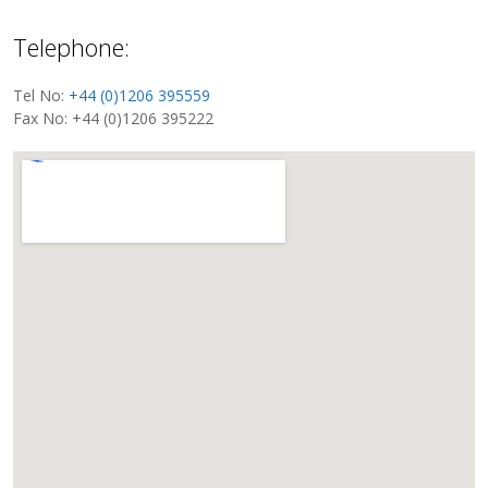
Telephone:
Tel No:
+44 (0)1206 395559
Fax No: +44 (0)1206 395222