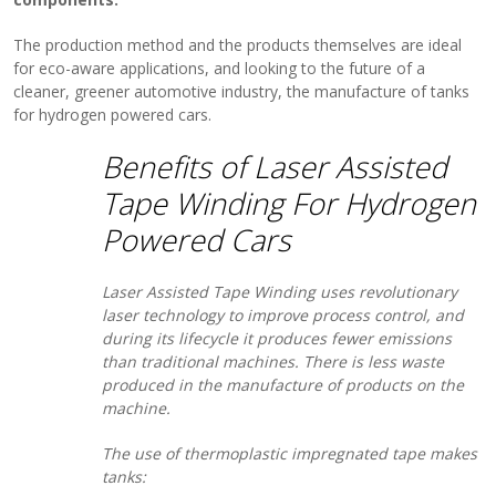
The production method and the products themselves are ideal
for eco-aware applications, and looking to the future of a
cleaner, greener automotive industry, the manufacture of tanks
for hydrogen powered cars.
Benefits of Laser Assisted
Tape Winding For Hydrogen
Powered Cars
Laser Assisted Tape Winding uses revolutionary
laser technology to improve process control, and
during its lifecycle it produces fewer emissions
than traditional machines. There is less waste
produced in the manufacture of products on the
machine.
The use of thermoplastic impregnated tape makes
tanks: