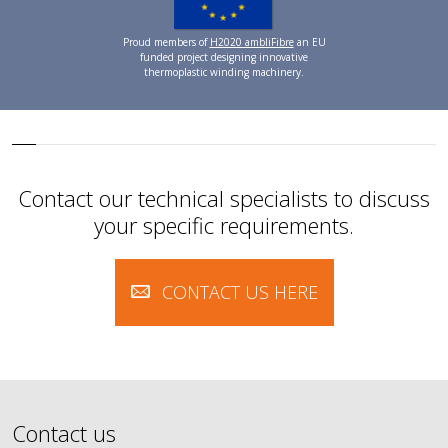
Proud members of
H2020 ambliFibre
an EU
funded project designing innovative
thermoplastic winding machinery.
Contact our technical specialists to discuss
your specific requirements.
CONTACT US HERE
Contact us