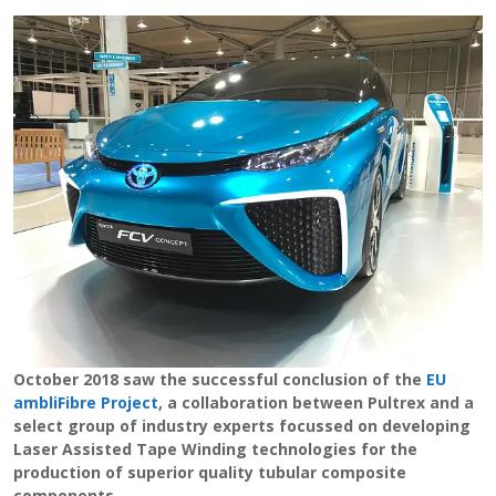
View Filament Winding Machines
October 2018 saw the successful conclusion of the
EU
ambliFibre Project
, a collaboration between Pultrex and a
select group of industry experts focussed on developing
Laser Assisted Tape Winding technologies for the
production of superior quality tubular composite
components.