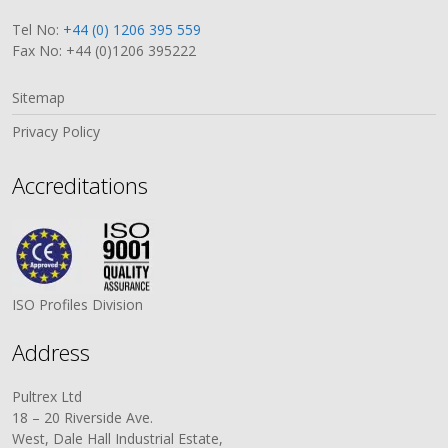
Tel No:
+44 (0) 1206 395 559
Fax No: +44 (0)1206 395222
Sitemap
Privacy Policy
Accreditations
ISO Profiles Division
Address
Pultrex Ltd
18 – 20 Riverside Ave.
West, Dale Hall Industrial Estate,