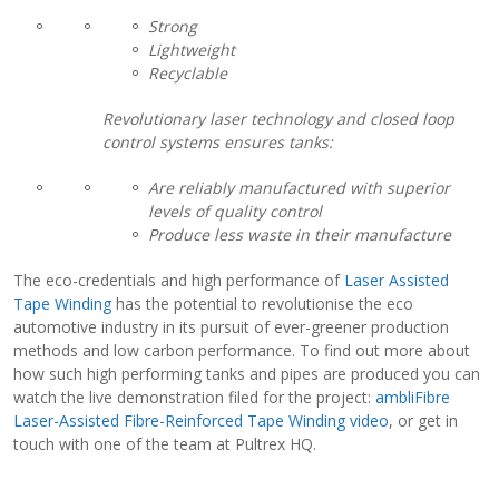
Strong
Lightweight
Recyclable
Revolutionary laser technology and closed loop
control systems ensures tanks:
Are reliably manufactured with superior
levels of quality control
Produce less waste in their manufacture
The eco-credentials and high performance of
Laser Assisted
Tape Winding
has the potential to revolutionise the eco
automotive industry in its pursuit of ever-greener production
methods and low carbon performance. To find out more about
how such high performing tanks and pipes are produced you can
watch the live demonstration filed for the project:
ambliFibre
Laser-Assisted Fibre-Reinforced Tape Winding video
, or get in
touch with one of the team at Pultrex HQ.