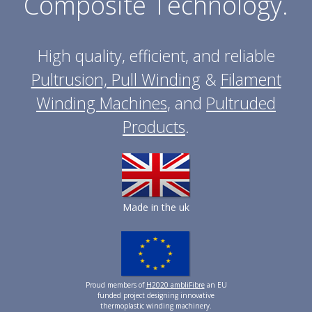
Composite Technology.
High quality, efficient, and reliable
Pultrusion, Pull Winding
&
Filament
Winding Machines
, and
Pultruded
Products
.
Made in the uk
Proud members of
H2020 ambliFibre
an EU
funded project designing innovative
thermoplastic winding machinery.