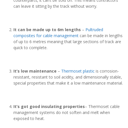
counterparts, it can’t be sold on. This means contractors
can leave it sitting by the track without worry.
It can be made up to 6m lengths
–
Pultruded
composites for cable management
can be made in lengths
of up to 6 metres meaning that large sections of track are
quick to complete.
It’s low maintenance
–
Thermoset plastic
is corrosion-
resistant, resistant to soil acidity, and dimensionally stable,
special properties that make it a low maintenance material.
It’s got good insulating properties
– Thermoset cable
management systems do not soften and melt when
exposed to heat.