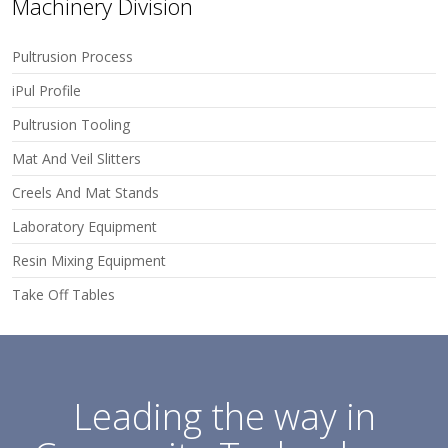
Machinery Division
Pultrusion Process
iPul Profile
Pultrusion Tooling
Mat And Veil Slitters
Creels And Mat Stands
Laboratory Equipment
Resin Mixing Equipment
Take Off Tables
Leading the way in