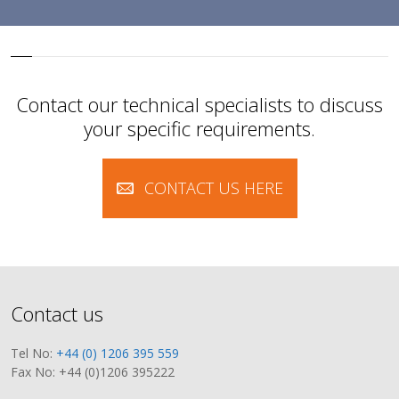
Contact our technical specialists to discuss
your specific requirements.
CONTACT US HERE
Contact us
Tel No:
+44 (0) 1206 395 559
Fax No: +44 (0)1206 395222