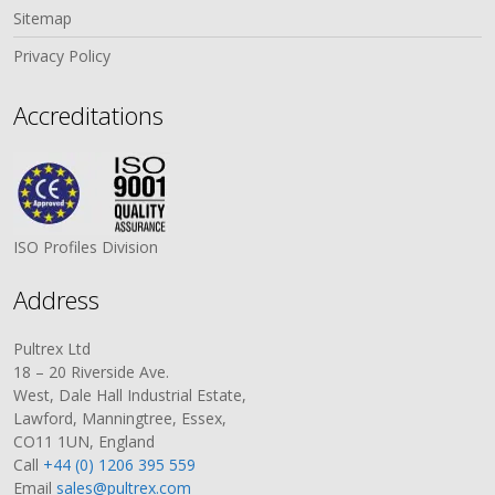
Sitemap
Privacy Policy
Accreditations
ISO Profiles Division
Address
Pultrex Ltd
18 – 20 Riverside Ave.
West, Dale Hall Industrial Estate,
Lawford, Manningtree, Essex,
CO11 1UN, England
Call
+44 (0) 1206 395 559
Email
sales@pultrex.com