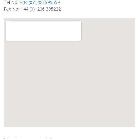
Tel No:
+44 (0)1206 395559
Fax No: +44 (0)1206 395222