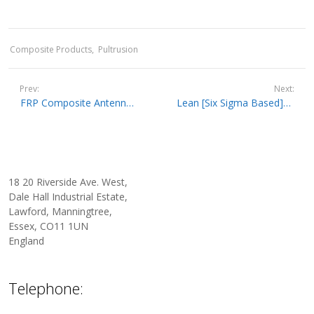
Composite Products
Pultrusion
Prev:
Next:
FRP Composite Antenna Radomes, Radar Masts, and Phone Masts
Lean [Six Sigma Based] Quality Controlled Pultrusion At Pultrex
18 20 Riverside Ave. West,
Dale Hall Industrial Estate,
Lawford, Manningtree,
Essex, CO11 1UN
England
Telephone: