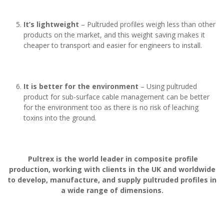
It’s lightweight
– Pultruded profiles weigh less than other
products on the market, and this weight saving makes it
cheaper to transport and easier for engineers to install.
It is better for the environment
– Using pultruded
product for sub-surface cable management can be better
for the environment too as there is no risk of leaching
toxins into the ground.
Pultrex is the world leader in composite profile
production, working with clients in the UK and worldwide
to develop, manufacture, and supply pultruded profiles in
a wide range of dimensions.