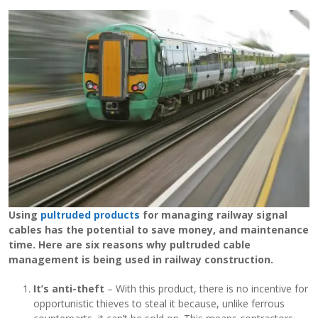
View Filament Winding Machines
Using
pultruded products
for managing railway signal
cables has the potential to save money, and maintenance
time. Here are six reasons why pultruded cable
management is being used in railway construction.
It’s anti-theft
– With this product, there is no incentive for
opportunistic thieves to steal it because, unlike ferrous